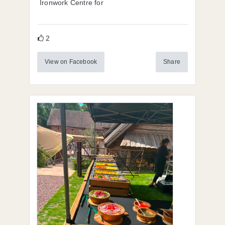
Ironwork Centre for
2
View on Facebook
Share