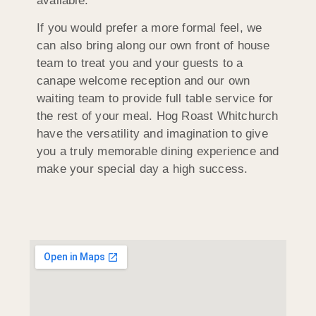
available.
If you would prefer a more formal feel, we
can also bring along our own front of house
team to treat you and your guests to a
canape welcome reception and our own
waiting team to provide full table service for
the rest of your meal. Hog Roast Whitchurch
have the versatility and imagination to give
you a truly memorable dining experience and
make your special day a high success.