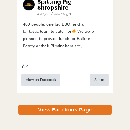
Spitting Pig
Shropshire
4 days 18 hours ago
400 people, one big BBQ, and a
fantastic team to cater for
We were
pleased to provide lunch for Balfour
Beatty at their Birmingham site,
4
View on Facebook
Share
View Facebook Page