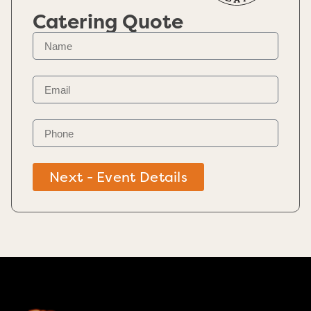
Catering Quote
Next - Event Details