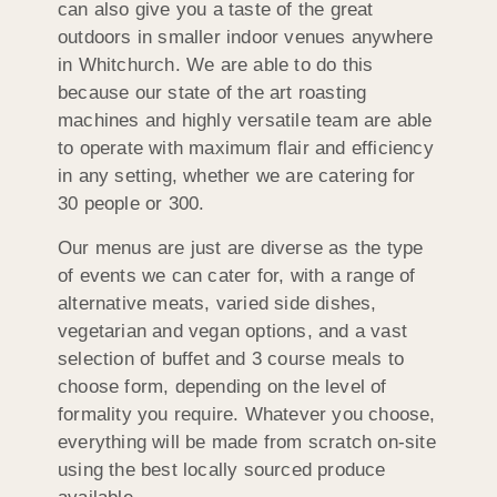
can also give you a taste of the great
outdoors in smaller indoor venues anywhere
in Whitchurch. We are able to do this
because our state of the art roasting
machines and highly versatile team are able
to operate with maximum flair and efficiency
in any setting, whether we are catering for
30 people or 300.
Our menus are just are diverse as the type
of events we can cater for, with a range of
alternative meats, varied side dishes,
vegetarian and vegan options, and a vast
selection of buffet and 3 course meals to
choose form, depending on the level of
formality you require. Whatever you choose,
everything will be made from scratch on-site
using the best locally sourced produce