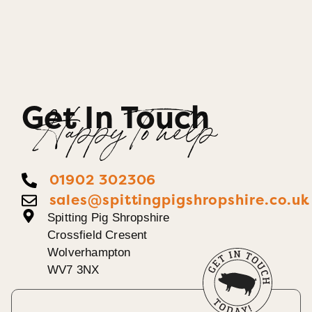
Get In Touch
Happy To help
01902 302306
sales@spittingpigshropshire.co.uk
Spitting Pig Shropshire
Crossfield Cresent
Wolverhampton
WV7 3NX