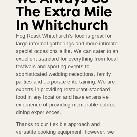
The Extra Mile
In Whitchurch
Hog Roast Whitchurch’s food is great for
large informal gatherings and more intimate
special occasions alike. We can cater to an
excellent standard for everything from local
festivals and sporting events to
sophisticated wedding receptions, family
parties and corporate entertaining. We are
experts in providing restaurant-standard
food in any location and have extensive
experience of providing memorable outdoor
dining experiences.
Thanks to our flexible approach and
versatile cooking equipment, however, we