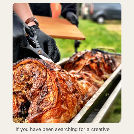
If you have been searching for a creative