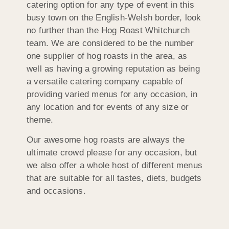
catering option for any type of event in this
busy town on the English-Welsh border, look
no further than the Hog Roast Whitchurch
team. We are considered to be the number
one supplier of hog roasts in the area, as
well as having a growing reputation as being
a versatile catering company capable of
providing varied menus for any occasion, in
any location and for events of any size or
theme.
Our awesome hog roasts are always the
ultimate crowd please for any occasion, but
we also offer a whole host of different menus
that are suitable for all tastes, diets, budgets
and occasions.