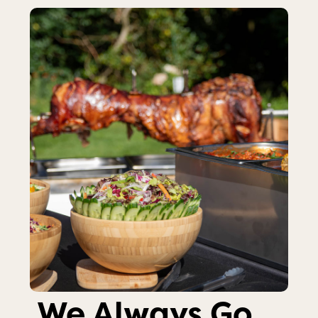
We Always Go