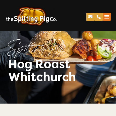
Spitting Pig
Hog Roast
Whitchurch