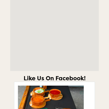
Like Us On Facebook!