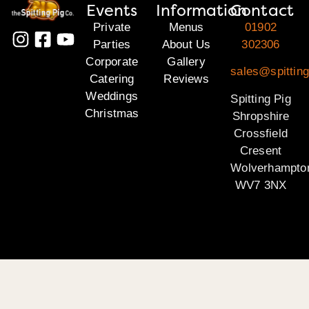
Events
Information
Contact
Private
Menus
01902
Parties
About Us
302306
Corporate
Gallery
sales@spitting
Catering
Reviews
Weddings
Spitting Pig
Christmas
Shropshire
Crossfield
Cresent
Wolverhampto
WV7 3NX