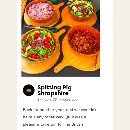
Spitting Pig
Shropshire
17 hours 28 minutes ago
Back for another year, and we wouldn't
have it any other way!
It was a
pleasure to return to The British