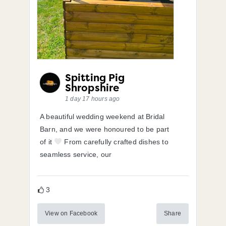
Spitting Pig
Shropshire
1 day 17 hours ago
A beautiful wedding weekend at Bridal
Barn, and we were honoured to be part
of it
From carefully crafted dishes to
seamless service, our
3
View on Facebook
Share